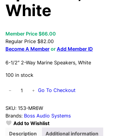
White
Member Price $66.00
Regular Price
$
82.00
Become A Member
or
Add Member ID
6-1/2″ 2-Way Marine Speakers, White
100 in stock
6
Go To Checkout
−
+
-
1
SKU:
153-MR6W
/
Brands:
Boss Audio Systems
2
Add to Wishlist
"
2
Description
Additional information