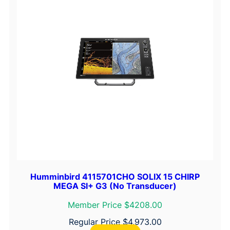
Humminbird 4115701CHO SOLIX 15 CHIRP
MEGA SI+ G3 (No Transducer)
Member Price $4208.00
Regular Price
$
4,973.00