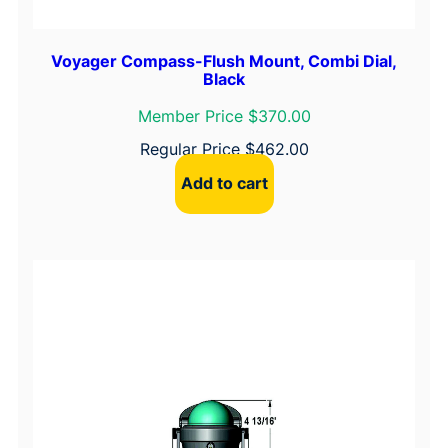
Voyager Compass-Flush Mount, Combi Dial,
Black
Member Price $370.00
Regular Price
$
462.00
Add to cart