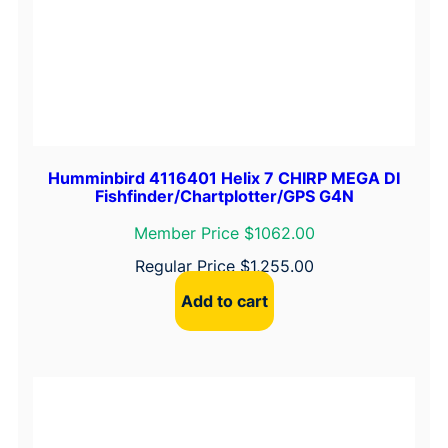
Humminbird 4116401 Helix 7 CHIRP MEGA DI
Fishfinder/Chartplotter/GPS G4N
Member Price $1062.00
Regular Price
$
1,255.00
Add to cart