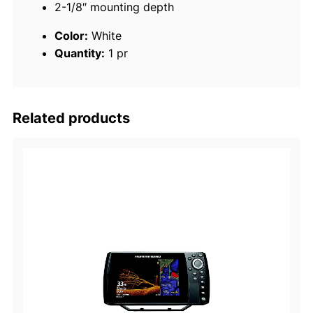
2-1/8″ mounting depth
,
W
Color:
White
h
Quantity:
1 pr
i
t
e
q
Related products
u
a
n
t
i
t
y