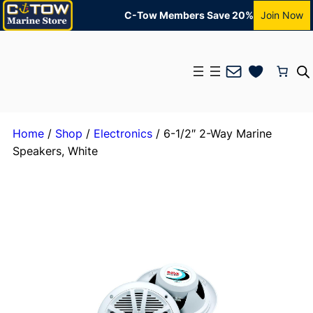
C-Tow Members Save 20%
Join Now
Mail
Home
/
Shop
/
Electronics
/ 6-1/2″ 2-Way Marine
Speakers, White