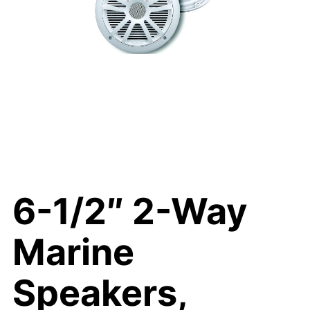
6-1/2″ 2-Way
Marine
Speakers,