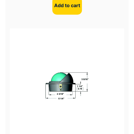
Add to cart