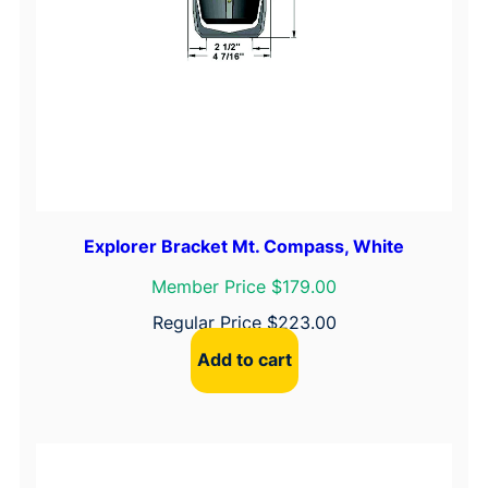
Explorer Bracket Mt. Compass, White
Member Price $179.00
Regular Price
$
223.00
Add to cart