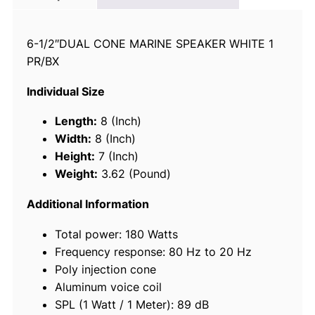
-
W
6-1/2″DUAL CONE MARINE SPEAKER WHITE 1
a
PR/BX
y
M
Individual Size
a
r
Length:
8 (Inch)
i
Width:
8 (Inch)
n
Height:
7 (Inch)
e
Weight:
3.62 (Pound)
S
p
Additional Information
e
Total power: 180 Watts
a
Frequency response: 80 Hz to 20 Hz
k
Poly injection cone
e
Aluminum voice coil
r
SPL (1 Watt / 1 Meter): 89 dB
s