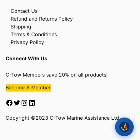
Contact Us
Refund and Returns Policy
Shipping
Terms & Conditions
Privacy Policy
Connect With Us
C-Tow Members save 20% on all products!
Become A Member
Facebook
Twitter
Instagram
LinkedIn
Copyright ©2023 C-Tow Marine Assistance Ltd.