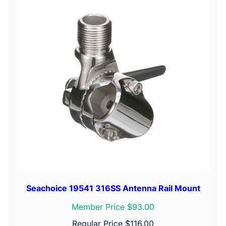
Seachoice 19541 316SS Antenna Rail Mount
Member Price $93.00
Regular Price
$
116.00