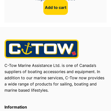
Add to cart
C-Tow Marine Assistance Ltd. is one of Canada’s
suppliers of boating accessories and equipment. In
addition to our marine services, C-Tow now provides
a wide range of products for sailing, boating and
marine based lifestyles.
Information