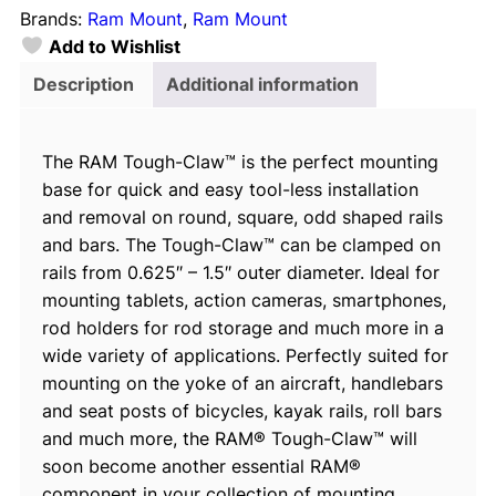
Brands:
Ram Mount
, 
Ram Mount
m
Add to Wishlist
a
l
Description
Additional information
l
T
The RAM Tough-Claw™ is the perfect mounting
o
base for quick and easy tool-less installation
u
and removal on round, square, odd shaped rails
g
and bars. The Tough-Claw™ can be clamped on
h
rails from 0.625″ – 1.5″ outer diameter. Ideal for
-
mounting tablets, action cameras, smartphones,
C
rod holders for rod storage and much more in a
l
wide variety of applications. Perfectly suited for
a
mounting on the yoke of an aircraft, handlebars
w
and seat posts of bicycles, kayak rails, roll bars
™
and much more, the RAM® Tough-Claw™ will
w
soon become another essential RAM®
i
component in your collection of mounting
t