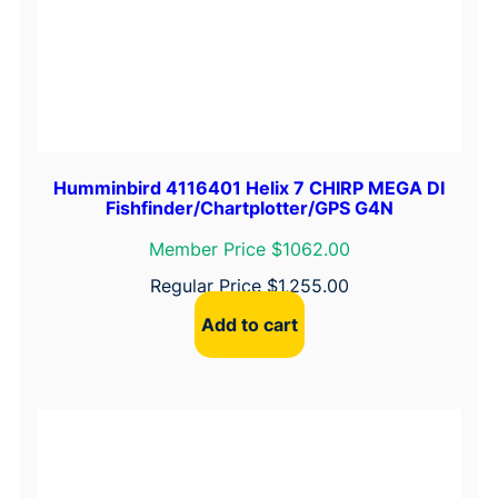
Humminbird 4116401 Helix 7 CHIRP MEGA DI
Fishfinder/Chartplotter/GPS G4N
Member Price $1062.00
Regular Price
$
1,255.00
Add to cart