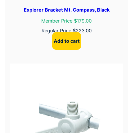
Explorer Bracket Mt. Compass, Black
Member Price $179.00
Regular Price
$
223.00
Add to cart