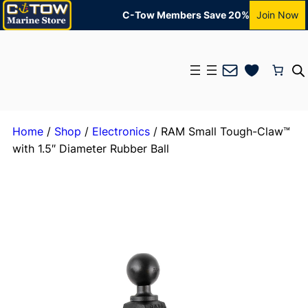
C-Tow Members Save 20%
Join Now
Mail
Home
/
Shop
/
Electronics
/ RAM Small Tough-Claw™
with 1.5″ Diameter Rubber Ball