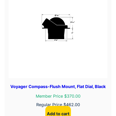
Voyager Compass-Flush Mount, Flat Dial, Black
Member Price $370.00
Regular Price
$
462.00
Add to cart