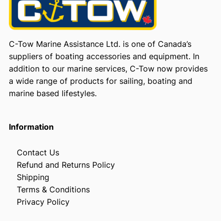
C-Tow Marine Assistance Ltd. is one of Canada’s
suppliers of boating accessories and equipment. In
addition to our marine services, C-Tow now provides
a wide range of products for sailing, boating and
marine based lifestyles.
Information
Contact Us
Refund and Returns Policy
Shipping
Terms & Conditions
Privacy Policy