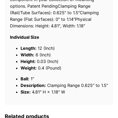
options. Patent PendingClamping Range
h
(Rail/Tube Surfaces): 0.625″ to 1.5″Clamping
1
Range (Flat Surfaces): 0″ to 1.14″Physical
.
Dimensions: Height: 4.81″, Width: 1.18″
5
"
Individual Size
D
i
Length:
12 (Inch)
a
Width:
6 (Inch)
m
Height:
0.03 (Inch)
e
Weight:
0.4 (Pound)
t
Ball:
1″
e
Description:
Clamping Range 0.625″ to 1.5″
r
Size:
4.81″ H × 1.18″ W
R
u
b
b
Related products