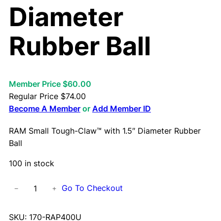
Diameter
Rubber Ball
Member Price $60.00
Regular Price
$
74.00
Become A Member
or
Add Member ID
RAM Small Tough-Claw™ with 1.5″ Diameter Rubber
Ball
100 in stock
R
Go To Checkout
−
+
A
M
SKU:
170-RAP400U
S