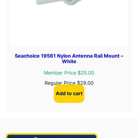
Seachoice 19561 Nylon Antenna Rail Mount –
White
Member Price $25.00
Regular Price
$
29.00
Add to cart