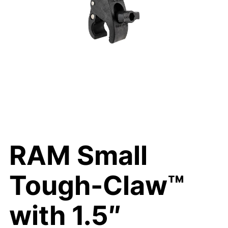
RAM Small
Tough-Claw™
with 1.5″