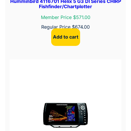
Humminbird 4116701 Helix 5 G3 DI Series CHIRP
Fishfinder/Chartplotter
Member Price $571.00
Regular Price
$
674.00
Add to cart