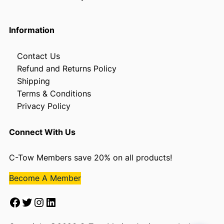
Information
Contact Us
Refund and Returns Policy
Shipping
Terms & Conditions
Privacy Policy
Connect With Us
C-Tow Members save 20% on all products!
Become A Member
Facebook
Twitter
Instagram
LinkedIn