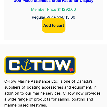
308 Piece Stainless Steel Fastener Display
Member Price $11292.00
Regular Price
$
14,115.00
Add to cart
C-Tow Marine Assistance Ltd. is one of Canada’s
suppliers of boating accessories and equipment. In
addition to our marine services, C-Tow now provides
a wide range of products for sailing, boating and
marine based lifestyles.