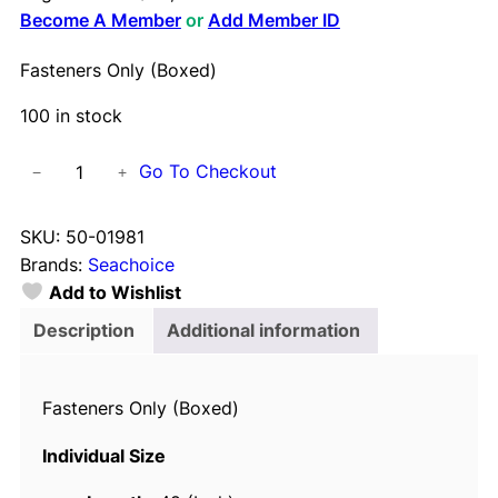
Become A Member
or
Add Member ID
Fasteners Only (Boxed)
100 in stock
F
Go To Checkout
−
+
a
s
SKU:
50-01981
t
Brands:
Seachoice
e
Add to Wishlist
n
e
Description
Additional information
r
s
Fasteners Only (Boxed)
O
n
Individual Size
l
y