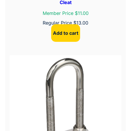
Cleat
Member Price $11.00
Regular Price
$
13.00
Add to cart