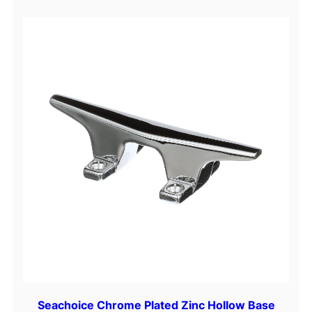
Seachoice Chrome Plated Zinc Hollow Base