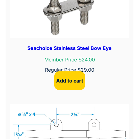
Seachoice Stainless Steel Bow Eye
Member Price $24.00
Regular Price
$
29.00
Add to cart