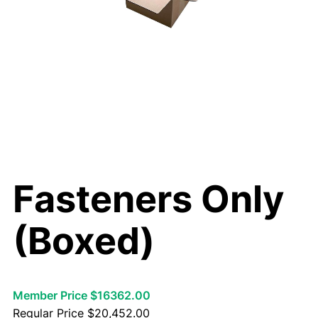
Fasteners Only
(Boxed)
Member Price $16362.00
Regular Price
$
20,452.00