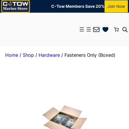
C-Tow Members Save 20%
Join Now
Mail
Home
/
Shop
/
Hardware
/ Fasteners Only (Boxed)