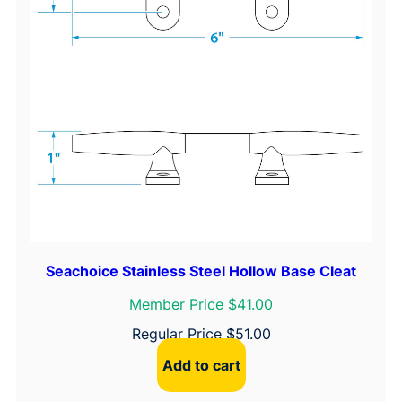
Seachoice Stainless Steel Hollow Base Cleat
Member Price $41.00
Regular Price
$
51.00
Add to cart