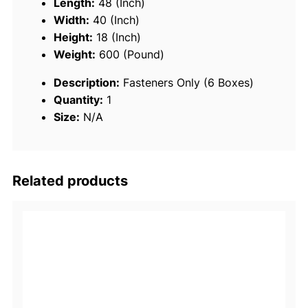
Length:
48 (Inch)
(
Width:
40 (Inch)
B
Height:
18 (Inch)
o
Weight:
600 (Pound)
x
Description:
Fasteners Only (6 Boxes)
e
Quantity:
1
d
Size:
N/A
)
q
u
a
Related products
n
t
i
t
y