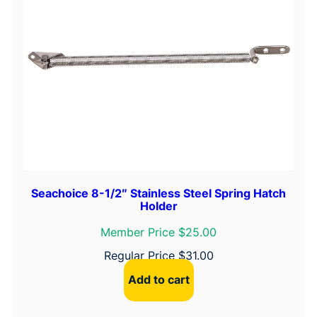
Seachoice 8-1/2″ Stainless Steel Spring Hatch
Holder
Member Price $25.00
Regular Price
$
31.00
Add to cart