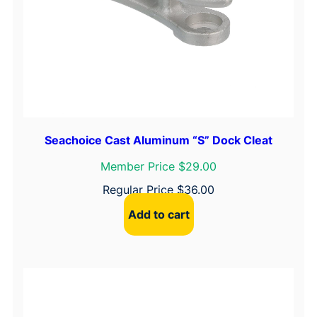
Seachoice Cast Aluminum “S” Dock Cleat
Member Price $29.00
Regular Price
$
36.00
Add to cart