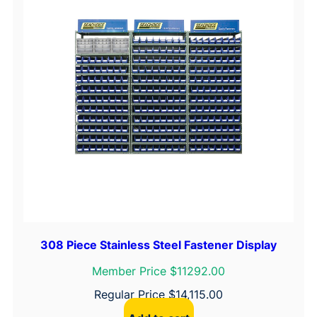
308 Piece Stainless Steel Fastener Display
Member Price $11292.00
Regular Price
$
14,115.00