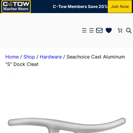
C-Tow Members Save 20%
Join Now
Mail
Home
/
Shop
/
Hardware
/ Seachoice Cast Aluminum
“S” Dock Cleat