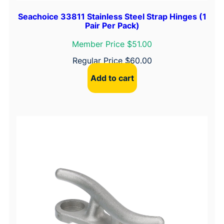
Seachoice 33811 Stainless Steel Strap Hinges (1
Pair Per Pack)
Member Price $51.00
Regular Price
$
60.00
Add to cart