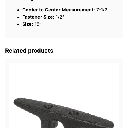
"
Center to Center Measurement:
7-1/2″
D
Fastener Size:
1/2″
o
Size:
15″
c
k
C
l
Related products
e
a
t
q
u
a
n
t
i
t
y