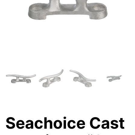
Seachoice Cast