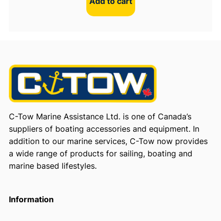
Add to cart
C-Tow Marine Assistance Ltd. is one of Canada’s
suppliers of boating accessories and equipment. In
addition to our marine services, C-Tow now provides
a wide range of products for sailing, boating and
marine based lifestyles.
Information