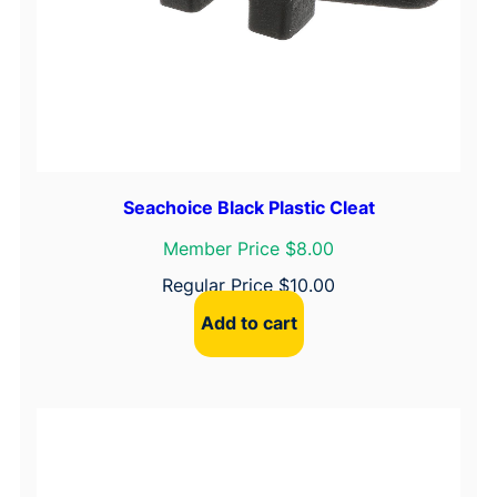
Seachoice Black Plastic Cleat
Member Price $8.00
Regular Price
$
10.00
Add to cart