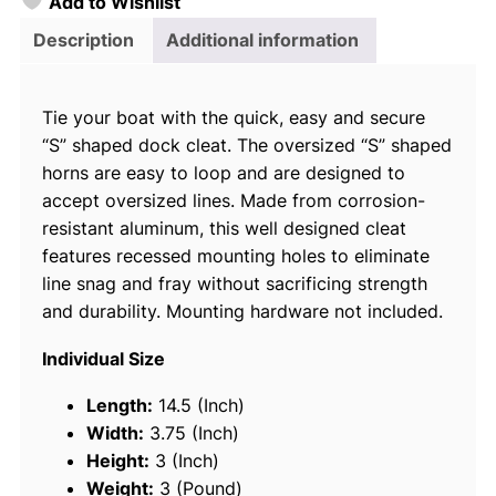
Add to Wishlist
o
i
Description
Additional information
c
e
Tie your boat with the quick, easy and secure
C
“S” shaped dock cleat. The oversized “S” shaped
a
horns are easy to loop and are designed to
s
accept oversized lines. Made from corrosion-
t
resistant aluminum, this well designed cleat
A
features recessed mounting holes to eliminate
l
line snag and fray without sacrificing strength
u
and durability. Mounting hardware not included.
m
i
Individual Size
n
u
Length:
14.5 (Inch)
m
Width:
3.75 (Inch)
"
Height:
3 (Inch)
S
Weight:
3 (Pound)