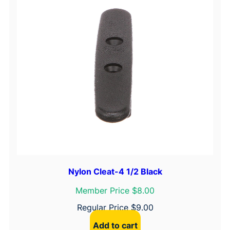
Nylon Cleat-4 1/2 Black
Member Price $8.00
Regular Price
$
9.00
Add to cart