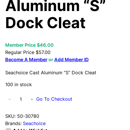
Aluminum “S”
Dock Cleat
Member Price $46.00
Regular Price
$
57.00
Become A Member
or
Add Member ID
Seachoice Cast Aluminum “S” Dock Cleat
100 in stock
S
Go To Checkout
−
+
e
a
SKU:
50-30780
c
Brands:
Seachoice
h