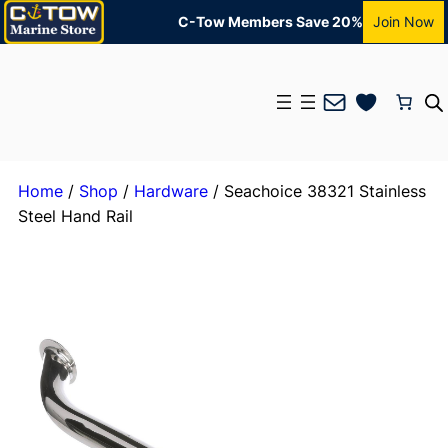
C-Tow Members Save 20%
Join Now
Mail
Home
/
Shop
/
Hardware
/ Seachoice 38321 Stainless
Steel Hand Rail