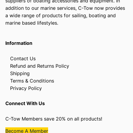
suppliers of boating accessories and equipment. In
addition to our marine services, C-Tow now provides
a wide range of products for sailing, boating and
marine based lifestyles.
Information
Contact Us
Refund and Returns Policy
Shipping
Terms & Conditions
Privacy Policy
Connect With Us
C-Tow Members save 20% on all products!
Become A Member