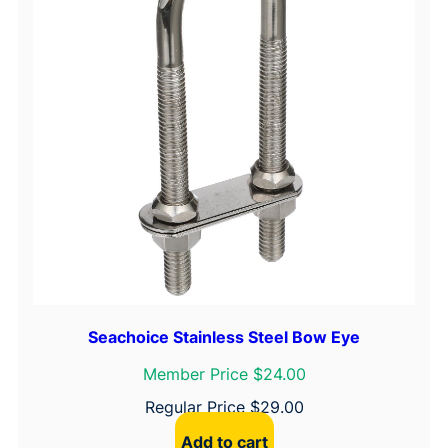
Seachoice Stainless Steel Bow Eye
Member Price $24.00
Regular Price
$
29.00
Add to cart