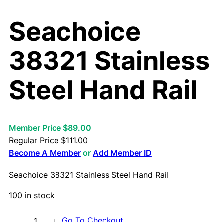
Seachoice
38321 Stainless
Steel Hand Rail
Member Price $89.00
Regular Price
$
111.00
Become A Member
or
Add Member ID
Seachoice 38321 Stainless Steel Hand Rail
100 in stock
S
Go To Checkout
−
+