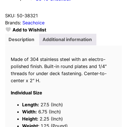
e
a
SKU:
50-38321
c
Brands:
Seachoice
h
Add to Wishlist
o
i
Description
Additional information
c
e
Made of 304 stainless steel with an electro-
3
polished finish. Built-in round plates and 1/4″
8
threads for under deck fastening. Center-to-
3
center x 2″ H.
2
1
Individual Size
S
t
Length:
27.5 (Inch)
a
Width:
6.75 (Inch)
i
Height:
2.25 (Inch)
n
Weight:
1.25 (Pound)