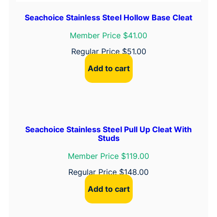
Seachoice Stainless Steel Hollow Base Cleat
Member Price $41.00
Regular Price
$
51.00
Add to cart
Seachoice Stainless Steel Pull Up Cleat With
Studs
Member Price $119.00
Regular Price
$
148.00
Add to cart