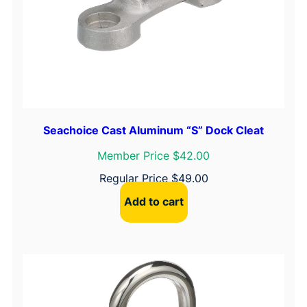
u
a
n
t
i
t
y
Seachoice Cast Aluminum “S” Dock Cleat
Member Price $42.00
Regular Price
$
49.00
Add to cart