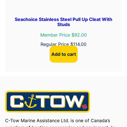
Seachoice Stainless Steel Pull Up Cleat With
Studs
Member Price $92.00
Regular Price
$
114.00
Add to cart
C-Tow Marine Assistance Ltd. is one of Canada’s