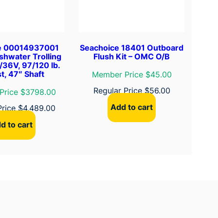
e 00014937001
Seachoice 18401 Outboard
shwater Trolling
Flush Kit – OMC O/B
/36V, 97/120 lb.
t, 47″ Shaft
Member Price $45.00
Regular Price
$
56.00
Price $3798.00
Add to cart
Price
$
4,489.00
d to cart