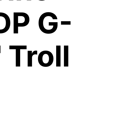
DP G-
 Troll