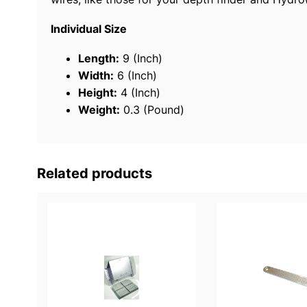
Individual Size
Length:
9 (Inch)
Width:
6 (Inch)
Height:
4 (Inch)
Weight:
0.3 (Pound)
Related products