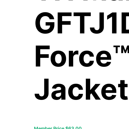
GFTJ1
Force™
Jacket
Member Price $63.00