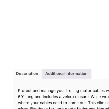
Description
Additional information
Protect and manage your trolling motor cables wi
60” long and includes a velcro closure. While wra
where your cables need to come out. This eliminat
wires, like those for your depth finder and Hydr