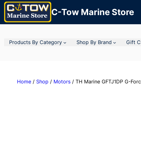
C-Tow Marine Store
Products By Category
Shop By Brand
Gift 
Home
/
Shop
/
Motors
/ TH Marine GFTJ1DP G-Force