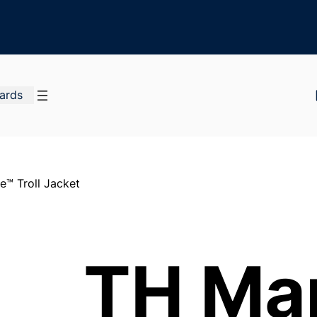
Cards
™ Troll Jacket
TH Ma