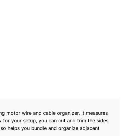
ng motor wire and cable organizer. It measures
 for your setup, you can cut and trim the sides
 also helps you bundle and organize adjacent