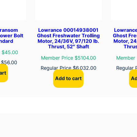
a
c
k
e
Transom
Lowrance 00014938001
Lowranc
t
Lower Bolt
Ghost Freshwater Trolling
Ghost Fre
q
andard
Motor, 24/36V, 97/120 lb.
Motor, 24
Thrust, 52″ Shaft
Thrus
u
 $45.00
a
Member Price $5104.00
Member 
n
e
$
56.00
Regular Price
$
6,032.00
Regular 
t
art
i
Add to cart
Ad
t
y