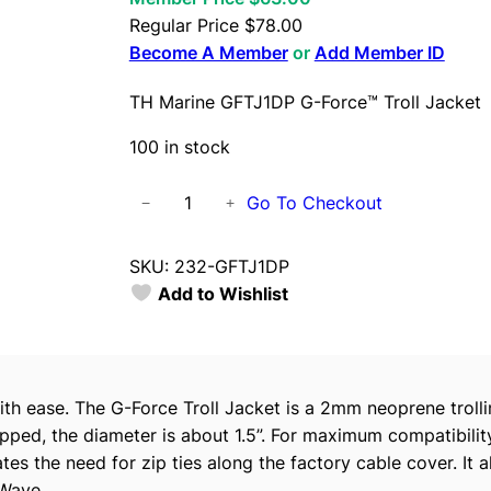
Regular Price
$
78.00
Become A Member
or
Add Member ID
TH Marine GFTJ1DP G-Force™ Troll Jacket
100 in stock
T
Go To Checkout
−
+
H
M
SKU:
232-GFTJ1DP
a
Add to Wishlist
r
i
n
e
th ease. The G-Force Troll Jacket is a 2mm neoprene trolli
G
pped, the diameter is about 1.5”. For maximum compatibility
F
es the need for zip ties along the factory cable cover. It
T
oWave.