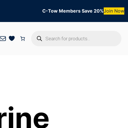
C-Tow Members Save 20%
Join Now
Products
Mail
search
rine