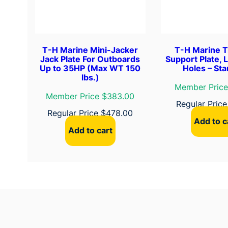
T-H Marine Mini-Jacker
T-H Marine 
Jack Plate For Outboards
Support Plate, 
Up to 35HP (Max WT 150
Holes – St
lbs.)
Member Price
Member Price $383.00
Regular Pric
Regular Price
$
478.00
Add to c
Add to cart