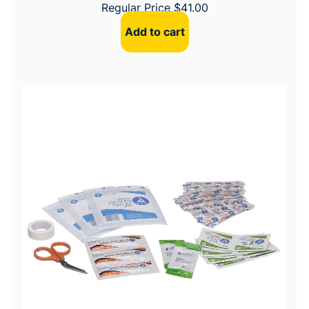
Regular Price
$
41.00
Add to cart