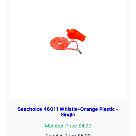
t
h
G
r
i
p
,
7
'
q
u
a
n
t
Seachoice 46011 Whistle-Orange Plastic –
i
Single
t
Member Price $4.00
y
Regular Price
$
5.00