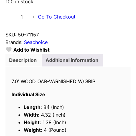
100 in stock
S
Go To Checkout
−
+
e
a
SKU:
50-71157
c
Brands:
Seachoice
h
Add to Wishlist
o
i
Description
Additional information
c
e
7.0′ WOOD OAR-VARNISHED W/GRIP
7
1
Individual Size
1
5
Length:
84 (Inch)
7
Width:
4.32 (Inch)
P
Height:
1.38 (Inch)
r
Weight:
4 (Pound)
e