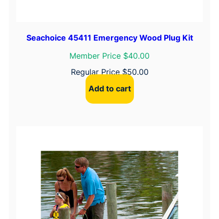
Seachoice 45411 Emergency Wood Plug Kit
Member Price $40.00
Regular Price
$
50.00
Add to cart