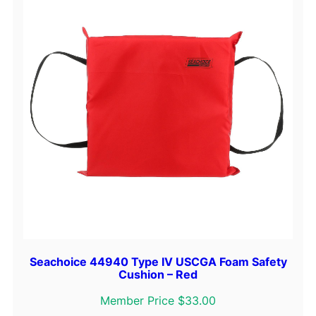
Seachoice 44940 Type IV USCGA Foam Safety
Cushion – Red
Member Price $33.00