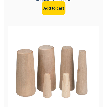
Add to cart