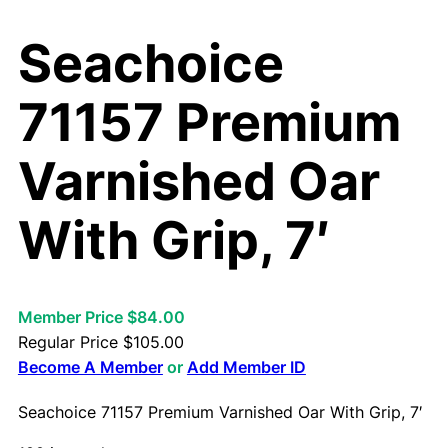
Seachoice
71157 Premium
Varnished Oar
With Grip, 7′
Member Price $84.00
Regular Price
$
105.00
Become A Member
or
Add Member ID
Seachoice 71157 Premium Varnished Oar With Grip, 7′