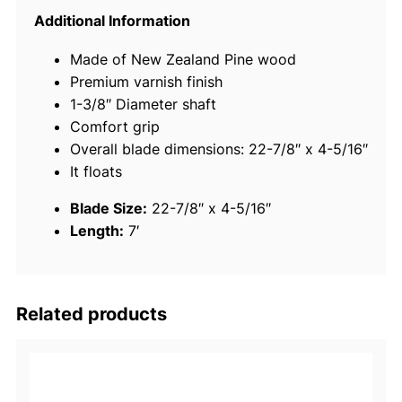
m
Additional Information
i
Made of New Zealand Pine wood
u
Premium varnish finish
m
1-3/8″ Diameter shaft
V
Comfort grip
a
Overall blade dimensions: 22-7/8″ x 4-5/16″
r
It floats
n
i
Blade Size:
22-7/8″ x 4-5/16″
s
Length:
7′
h
e
d
O
Related products
a
r
W
i