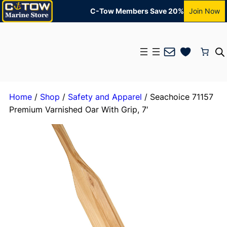
C-Tow Members Save 20%
Join Now
Mail
Home
/
Shop
/
Safety and Apparel
/ Seachoice 71157
Premium Varnished Oar With Grip, 7′