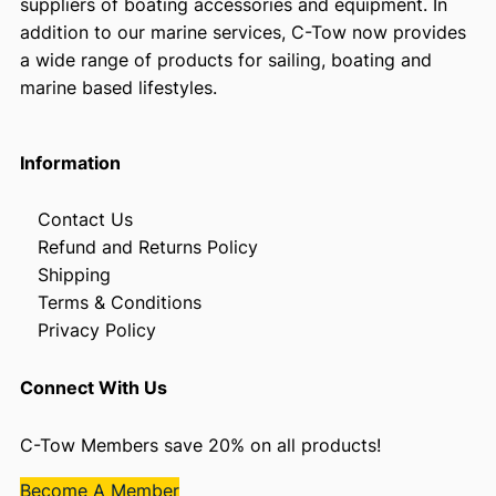
suppliers of boating accessories and equipment. In
addition to our marine services, C-Tow now provides
a wide range of products for sailing, boating and
marine based lifestyles.
Information
Contact Us
Refund and Returns Policy
Shipping
Terms & Conditions
Privacy Policy
Connect With Us
C-Tow Members save 20% on all products!
Become A Member