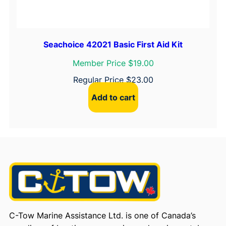
Seachoice 42021 Basic First Aid Kit
Member Price $19.00
Regular Price
$
23.00
Add to cart
C-Tow Marine Assistance Ltd. is one of Canada’s