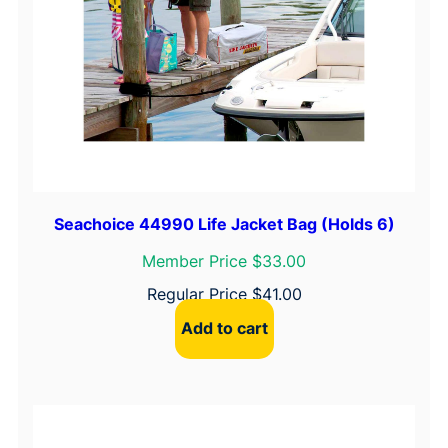
Seachoice 44990 Life Jacket Bag (Holds 6)
Member Price $33.00
Regular Price
$
41.00
Add to cart