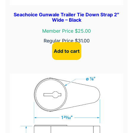
Seachoice Gunwale Trailer Tie Down Strap 2″
Wide – Black
Member Price $25.00
Regular Price
$
31.00
Add to cart