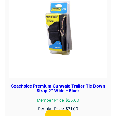
Seachoice Premium Gunwale Trailer Tie Down
Strap 2″ Wide – Black
Member Price $25.00
Regular Price
$
31.00