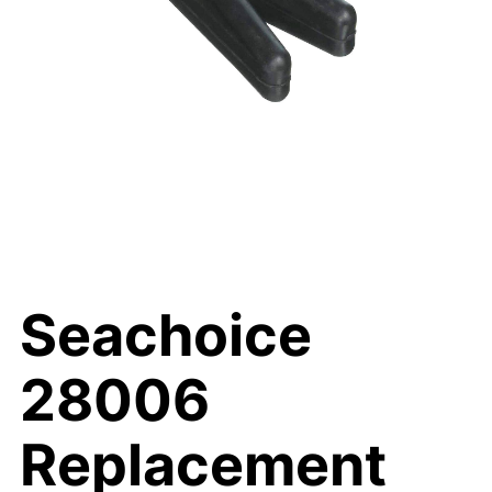
Seachoice
28006
Replacement