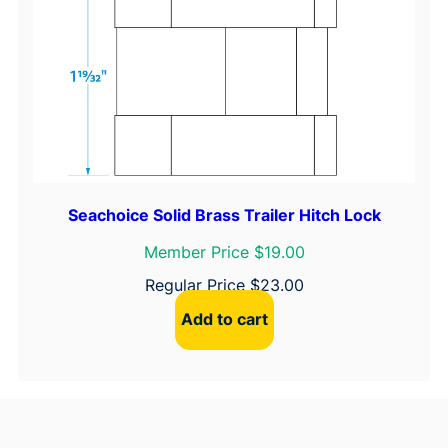
Seachoice Solid Brass Trailer Hitch Lock
Member Price $19.00
Regular Price
$
23.00
Add to cart