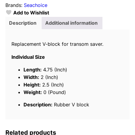
Brands:
Seachoice
h
Add to Wishlist
o
i
Description
Additional information
c
e
Replacement V-block for transom saver.
2
8
Individual Size
0
0
Length:
4.75 (Inch)
6
Width:
2 (Inch)
R
Height:
2.5 (Inch)
e
Weight:
0 (Pound)
p
Description:
Rubber V block
l
a
c
e
Related products
m