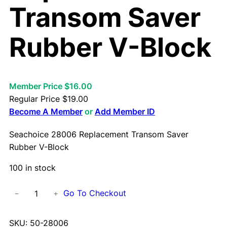
Transom Saver
Rubber V-Block
Member Price $16.00
Regular Price
$
19.00
Become A Member
or
Add Member ID
Seachoice 28006 Replacement Transom Saver
Rubber V-Block
100 in stock
S
Go To Checkout
−
+
e
a
SKU:
50-28006
c