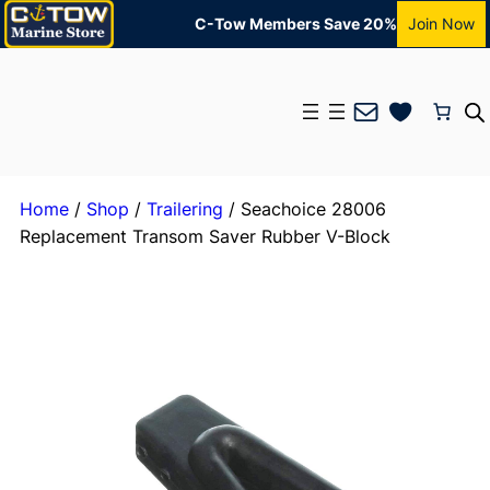
C-Tow Members Save 20%
Join Now
Mail
Home
/
Shop
/
Trailering
/ Seachoice 28006
Replacement Transom Saver Rubber V-Block