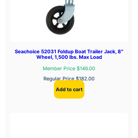
y
Seachoice 52031 Foldup Boat Trailer Jack, 8″
Wheel, 1,500 lbs. Max Load
Member Price $146.00
Regular Price
$
182.00
Add to cart