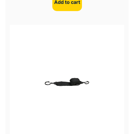
Add to cart