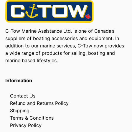
C-Tow Marine Assistance Ltd. is one of Canada’s
suppliers of boating accessories and equipment. In
addition to our marine services, C-Tow now provides
a wide range of products for sailing, boating and
marine based lifestyles.
Information
Contact Us
Refund and Returns Policy
Shipping
Terms & Conditions
Privacy Policy