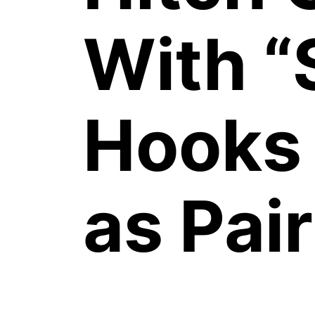
With “
Hooks 
as Pair