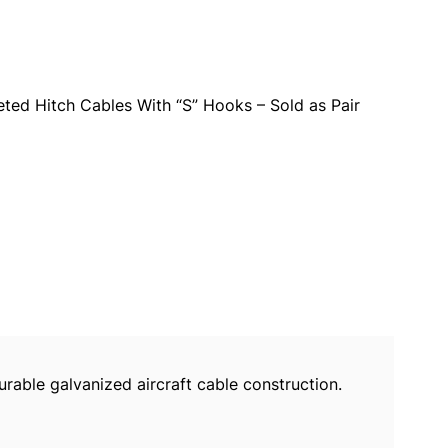
ted Hitch Cables With “S” Hooks – Sold as Pair
urable galvanized aircraft cable construction.