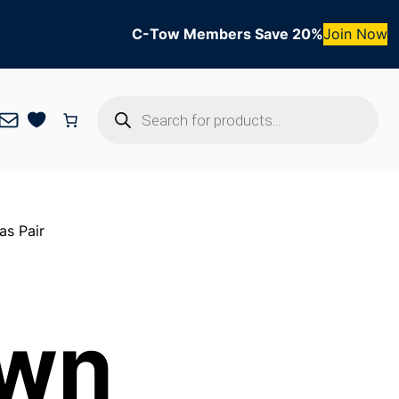
C-Tow Members Save 20%
Join Now
Products
Mail
search
as Pair
own