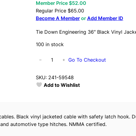
Member Price $52.00
Regular Price
$
65.00
Become A Member
or
Add Member ID
Tie Down Engineering 36″ Black Vinyl Jacke
100 in stock
T
Go To Checkout
−
+
i
e
SKU:
241-59548
D
Add to Wishlist
o
w
n
E
cables. Black vinyl jacketed cable with safety latch hook. D
n
 and automotive type hitches. NMMA certified.
g
i