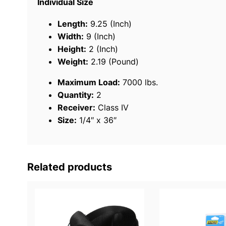
Individual Size
Length:
9.25 (Inch)
Width:
9 (Inch)
Height:
2 (Inch)
Weight:
2.19 (Pound)
Maximum Load:
7000 lbs.
Quantity:
2
Receiver:
Class IV
Size:
1/4″ x 36″
Related products