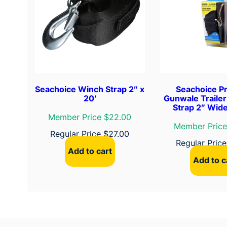
Seachoice Winch Strap 2″ x
Seachoice P
20′
Gunwale Traile
Strap 2″ Wide
Member Price $22.00
Member Price
Regular Price
$
27.00
Regular Pric
Add to cart
Add to c