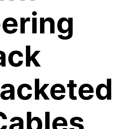
ering
ack
Jacketed
Cables