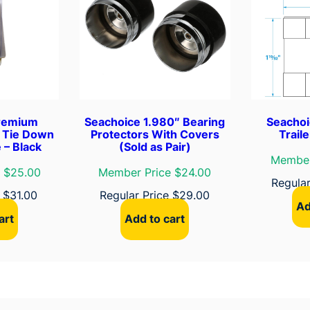
y
l
J
a
c
k
e
remium
Seachoice 1.980″ Bearing
Seachoi
t
r Tie Down
Protectors With Covers
Trail
 – Black
(Sold as Pair)
e
Member
d
 $25.00
Member Price $24.00
Regula
H
e
$
31.00
Regular Price
$
29.00
i
Ad
t
art
Add to cart
c
h
C
a
b