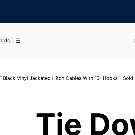
Cards
 Black Vinyl Jacketed Hitch Cables With “S” Hooks – Sold 
Tie D