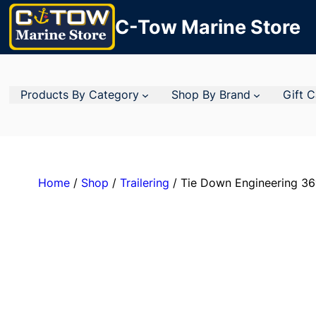
C-Tow Marine Store
Products By Category
Shop By Brand
Gift 
Home
/
Shop
/
Trailering
/ Tie Down Engineering 36″