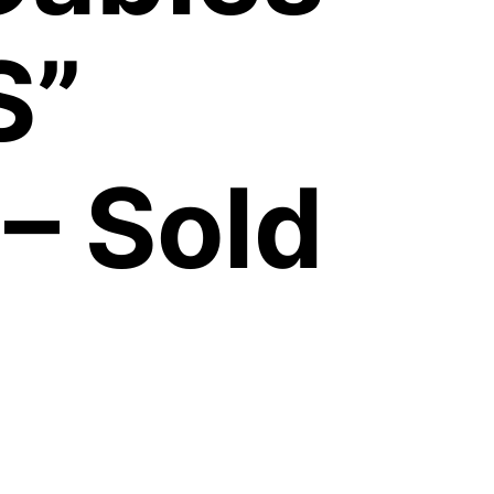
S”
– Sold