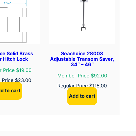
ce Solid Brass
Seachoice 28003
er Hitch Lock
Adjustable Transom Saver,
34″ – 46″
 Price $19.00
Member Price $92.00
r Price
$
23.00
Regular Price
$
115.00
d to cart
Add to cart