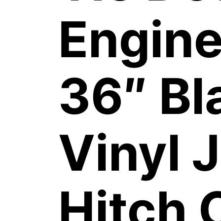
Engine
36″ Bl
Vinyl 
Hitch 