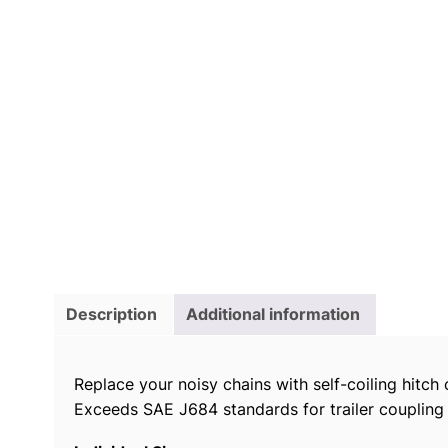
Description
Additional information
Replace your noisy chains with self-coiling hitch 
Exceeds SAE J684 standards for trailer coupling