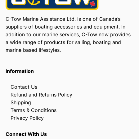
C-Tow Marine Assistance Ltd. is one of Canada’s
suppliers of boating accessories and equipment. In
addition to our marine services, C-Tow now provides
a wide range of products for sailing, boating and
marine based lifestyles.
Information
Contact Us
Refund and Returns Policy
Shipping
Terms & Conditions
Privacy Policy
Connect With Us