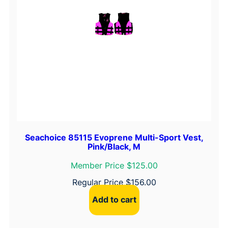
Seachoice 85115 Evoprene Multi-Sport Vest,
Pink/Black, M
Member Price $125.00
Regular Price
$
156.00
Add to cart