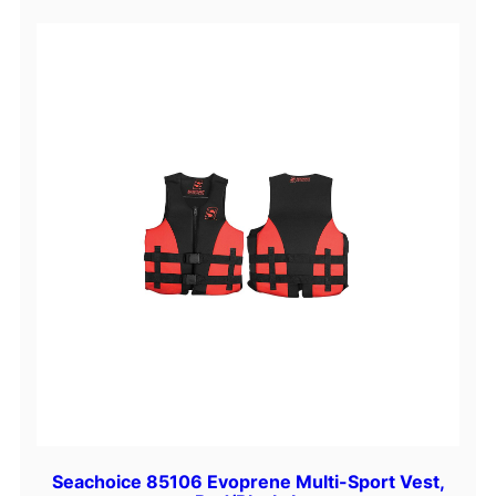
Seachoice 85106 Evoprene Multi-Sport Vest,