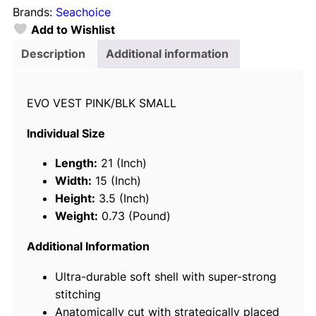
Brands:
Seachoice
h
Add to Wishlist
o
i
Description
Additional information
c
e
EVO VEST PINK/BLK SMALL
8
5
Individual Size
1
1
Length:
21 (Inch)
4
Width:
15 (Inch)
E
Height:
3.5 (Inch)
v
Weight:
0.73 (Pound)
o
p
Additional Information
r
Ultra-durable soft shell with super-strong
e
stitching
n
Anatomically cut with strategically placed
e