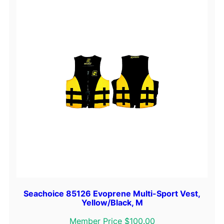
i
n
k
/
B
l
a
c
k
,
S
q
u
a
n
t
Seachoice 85126 Evoprene Multi-Sport Vest,
i
Yellow/Black, M
t
Member Price $100.00