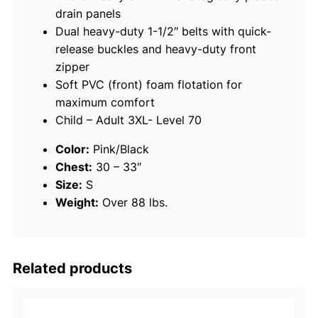
drain panels
M
Dual heavy-duty 1-1/2″ belts with quick-
u
release buckles and heavy-duty front
l
zipper
t
Soft PVC (front) foam flotation for
i
maximum comfort
-
Child – Adult 3XL- Level 70
S
p
Color:
Pink/Black
o
Chest:
30 – 33″
r
Size:
S
t
Weight:
Over 88 lbs.
V
e
s
t
Related products
,
P