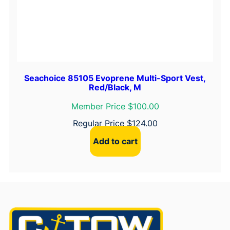
Seachoice 85105 Evoprene Multi-Sport Vest,
Red/Black, M
Member Price $100.00
Regular Price
$
124.00
Add to cart