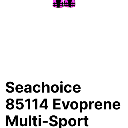
Seachoice
85114 Evoprene
Multi-Sport