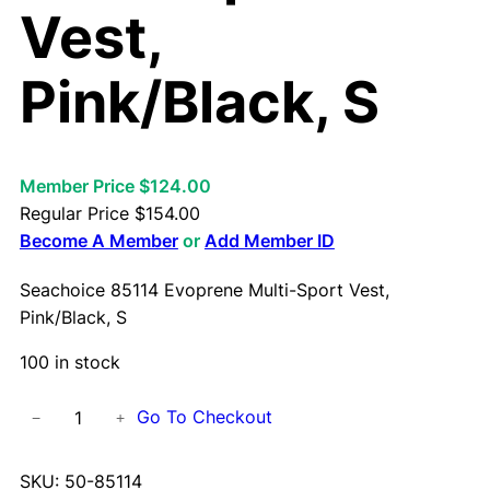
Vest,
Pink/Black, S
Member Price $124.00
Regular Price
$
154.00
Become A Member
or
Add Member ID
Seachoice 85114 Evoprene Multi-Sport Vest,
Pink/Black, S
100 in stock
S
Go To Checkout
−
+
e
a
SKU:
50-85114
c