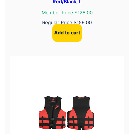
Red/Black, L
Member Price $128.00
Regular Price
$
159.00
Add to cart