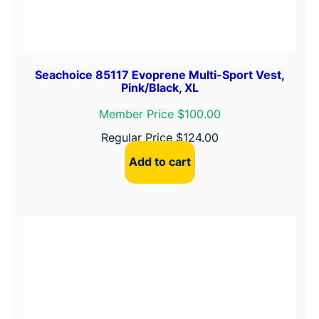
Seachoice 85117 Evoprene Multi-Sport Vest,
Pink/Black, XL
Member Price $100.00
Regular Price
$
124.00
Add to cart