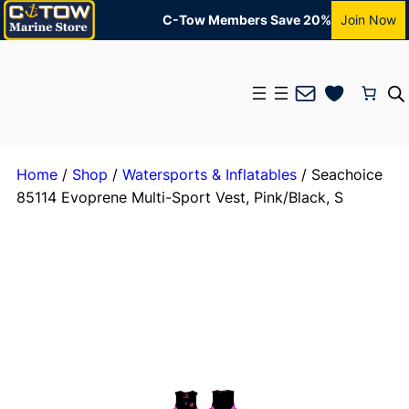
C-Tow Members Save 20%
Join Now
Mail
Home
/
Shop
/
Watersports & Inflatables
/ Seachoice
85114 Evoprene Multi-Sport Vest, Pink/Black, S