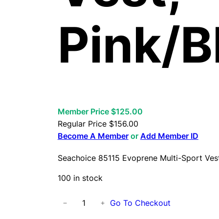
Pink/B
Member Price $125.00
Regular Price
$
156.00
Become A Member
or
Add Member ID
Seachoice 85115 Evoprene Multi-Sport Vest
100 in stock
S
Go To Checkout
−
+
e