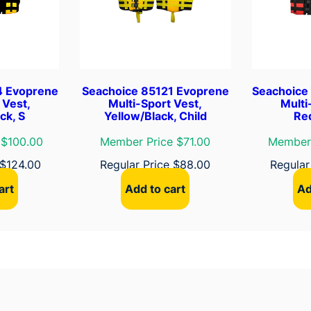
P
i
n
k
/
4 Evoprene
Seachoice 85121 Evoprene
Seachoice
B
 Vest,
Multi-Sport Vest,
Multi
l
ck, S
Yellow/Black, Child
Red
a
 $100.00
Member Price $71.00
Member 
c
k
$
124.00
Regular Price
$
88.00
Regular
,
art
Add to cart
Ad
M
q
u
a
n
t
i