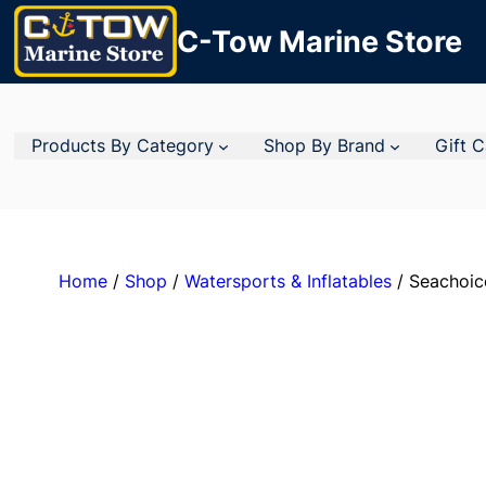
C-Tow Marine Store
Products By Category
Shop By Brand
Gift 
Home
/
Shop
/
Watersports & Inflatables
/ Seachoic