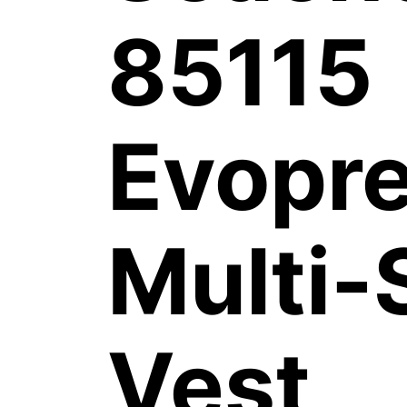
85115
Evopr
Multi-
Vest,