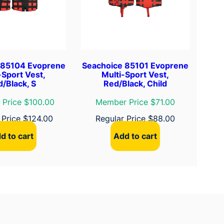
 85104 Evoprene
Seachoice 85101 Evoprene
-Sport Vest,
Multi-Sport Vest,
/Black, S
Red/Black, Child
Price $100.00
Member Price $71.00
 Price
$
124.00
Regular Price
$
88.00
d to cart
Add to cart