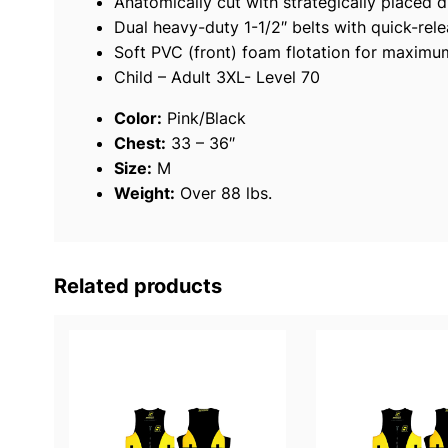
Anatomically cut with strategically placed d
Dual heavy-duty 1-1/2″ belts with quick-rel
Soft PVC (front) foam flotation for maxim
Child – Adult 3XL- Level 70
Color:
Pink/Black
Chest:
33 – 36″
Size:
M
Weight:
Over 88 lbs.
Related products