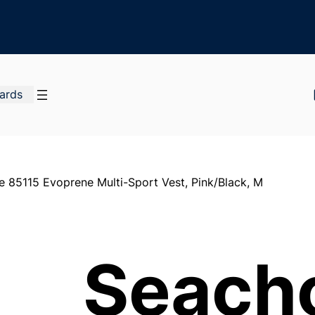
Cards
e 85115 Evoprene Multi-Sport Vest, Pink/Black, M
Seach