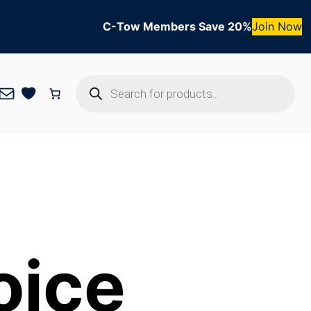
C-Tow Members Save 20%
Join Now
Products
Mail
search
oice