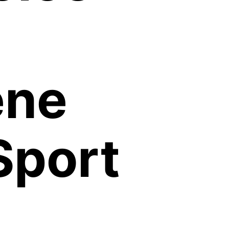
ene
Sport