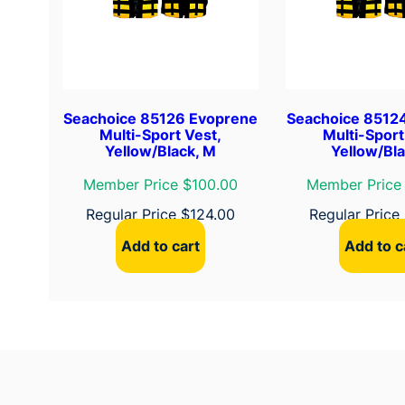
Seachoice 85126 Evoprene
Seachoice 8512
Multi-Sport Vest,
Multi-Sport
Yellow/Black, M
Yellow/Bla
Member Price $100.00
Member Price
Regular Price
$
124.00
Regular Price
Add to cart
Add to c