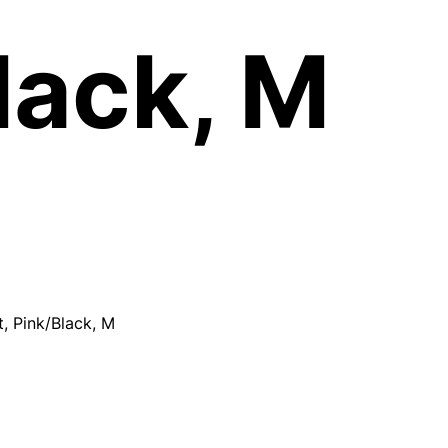
lack, M
, Pink/Black, M