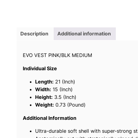
Description
Additional information
EVO VEST PINK/BLK MEDIUM
Individual Size
Length:
21 (Inch)
Width:
15 (Inch)
Height:
3.5 (Inch)
Weight:
0.73 (Pound)
Additional Information
Ultra-durable soft shell with super-strong st