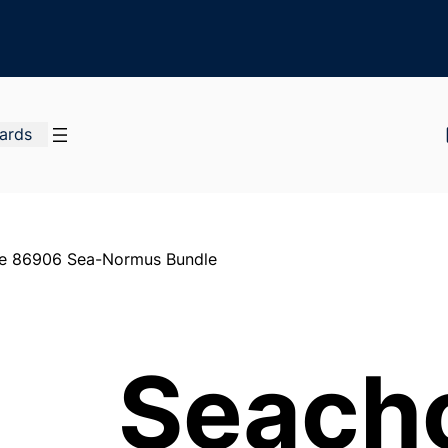
Cards
e 86906 Sea-Normus Bundle
Seach