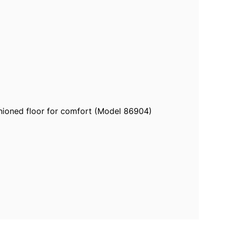
shioned floor for comfort (Model 86904)