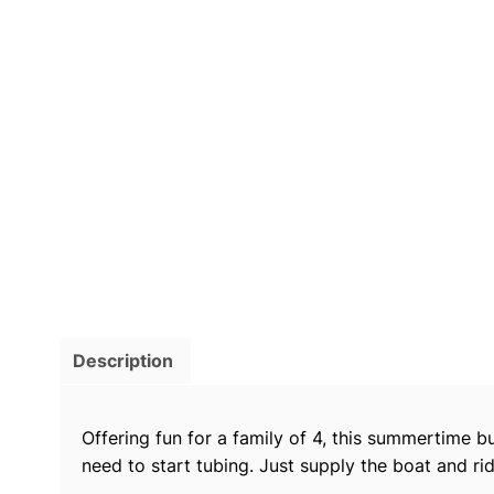
Description
Offering fun for a family of 4, this summertime b
need to start tubing. Just supply the boat and rid