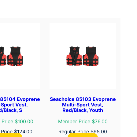
 85104 Evoprene
Seachoice 85103 Evoprene
-Sport Vest,
Multi-Sport Vest,
/Black, S
Red/Black, Youth
Price $100.00
Member Price $76.00
 Price
$
124.00
Regular Price
$
95.00