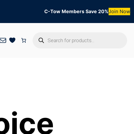
C-Tow Members Save 20%
Join Now
Products
Mail
search
oice