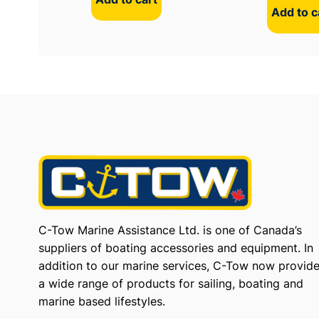
Add to c
C-Tow Marine Assistance Ltd. is one of Canada’s
suppliers of boating accessories and equipment. In
addition to our marine services, C-Tow now provid
a wide range of products for sailing, boating and
marine based lifestyles.