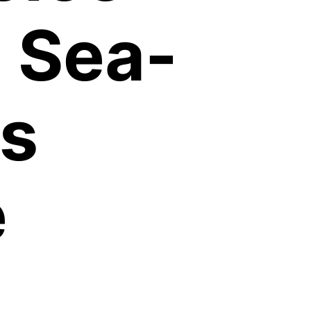
 Sea-
s
e