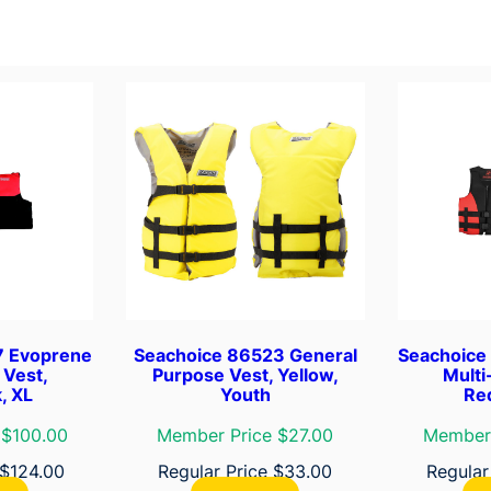
e
q
u
a
n
t
i
t
y
7 Evoprene
Seachoice 86523 General
Seachoice
 Vest,
Purpose Vest, Yellow,
Multi
, XL
Youth
Red
 $100.00
Member Price $27.00
Member 
$
124.00
Regular Price
$
33.00
Regular