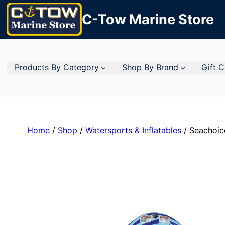
C-Tow Marine Store
Products By Category
Shop By Brand
Gift 
Home
/
Shop
/
Watersports & Inflatables
/ Seachoic