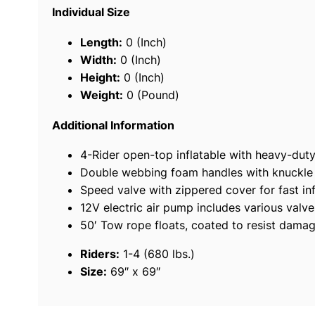
Individual Size
Length:
0 (Inch)
Width:
0 (Inch)
Height:
0 (Inch)
Weight:
0 (Pound)
Additional Information
4-Rider open-top inflatable with heavy-dut
Double webbing foam handles with knuckle
Speed valve with zippered cover for fast inf
12V electric air pump includes various val
50′ Tow rope floats, coated to resist damag
Riders:
1-4 (680 lbs.)
Size:
69″ x 69″