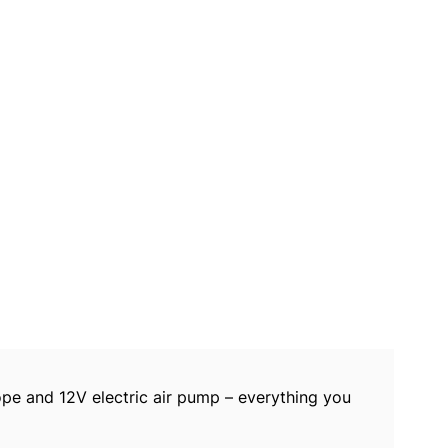
rope and 12V electric air pump – everything you