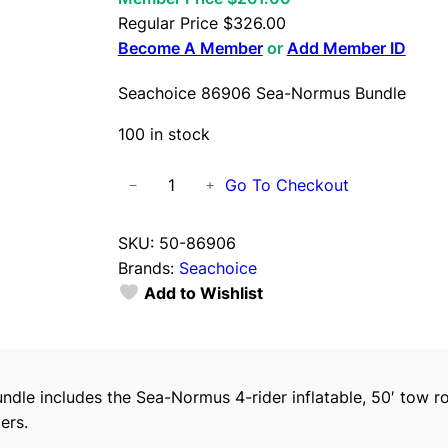
Regular Price
$
326.00
Become A Member
or
Add Member ID
Seachoice 86906 Sea-Normus Bundle
100 in stock
S
Go To Checkout
−
+
e
a
SKU:
50-86906
c
Brands:
Seachoice
h
Add to Wishlist
o
i
c
e
undle includes the Sea-Normus 4-rider inflatable, 50′ tow 
8
ers.
6