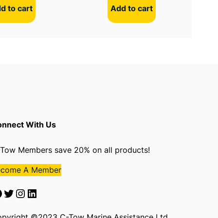
d to cart
Add to cart
nnect With Us
Tow Members save 20% on all products!
ecome A Member
Twitter
Instagram
LinkedIn
pyright ©2023 C-Tow Marine Assistance Ltd.