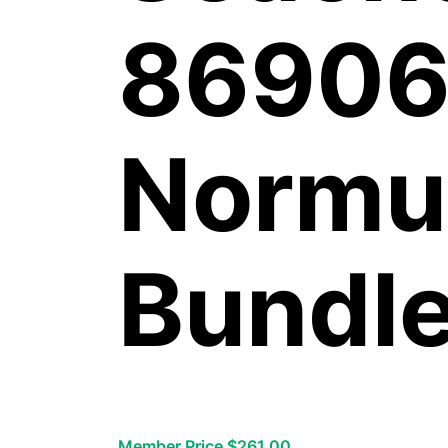
86906
Normu
Bundl
Member Price $261.00