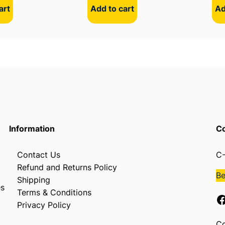
art
Add to cart
Ad
Information
Co
Contact Us
C-
Refund and Returns Policy
B
Shipping
es
Terms & Conditions
Facebook
Privacy Policy
Co