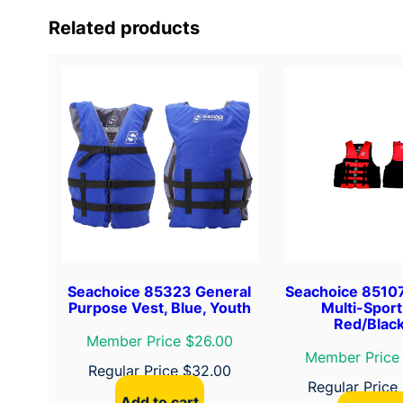
Related products
Seachoice 85323 General
Seachoice 8510
Purpose Vest, Blue, Youth
Multi-Sport
Red/Black
Member Price $26.00
Member Price
Regular Price
$
32.00
Regular Price
Add to cart