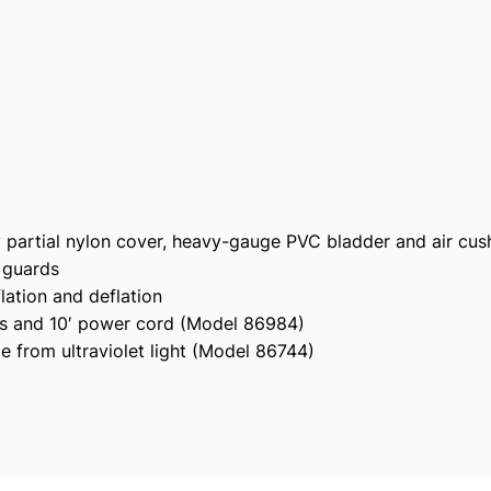
9
0
6
S
e
a
-
N
o
y partial nylon cover, heavy-gauge PVC bladder and air cu
r
 guards
m
lation and deflation
u
ves and 10′ power cord (Model 86984)
s
e from ultraviolet light (Model 86744)
B
u
n
d
l